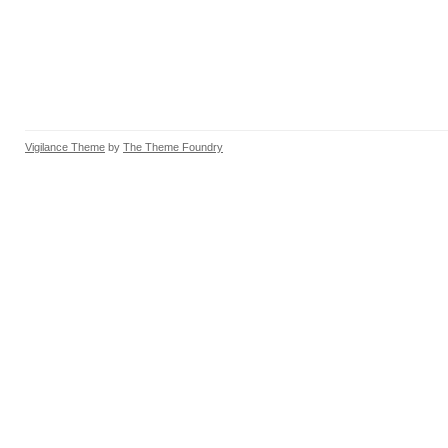
Vigilance Theme
by
The Theme Foundry