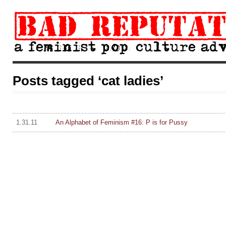
Posts tagged ‘cat ladies’
1.31.11
An Alphabet of Feminism #16: P is for Pussy