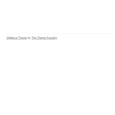
Vigilance Theme
by
The Theme Foundry