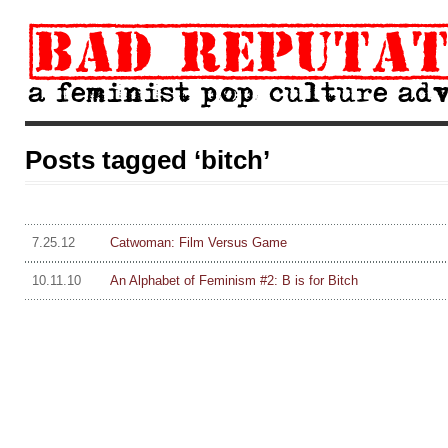
Posts tagged ‘bitch’
7.25.12
Catwoman: Film Versus Game
10.11.10
An Alphabet of Feminism #2: B is for Bitch