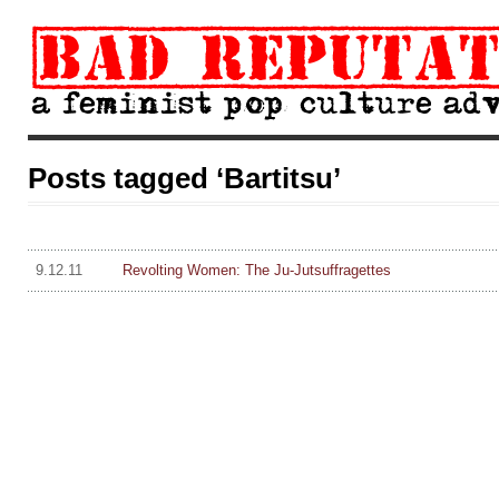
Posts tagged ‘Bartitsu’
9.12.11
Revolting Women: The Ju-Jutsuffragettes