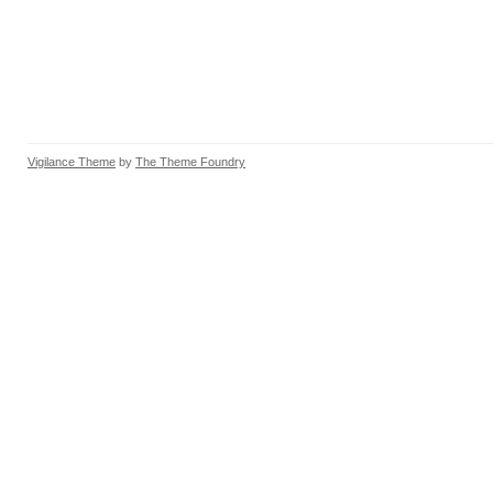
Vigilance Theme
by
The Theme Foundry