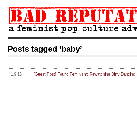
Posts tagged ‘baby’
1.9.13
[Guest Post] Found Feminism: Rewatching Dirty Dancing