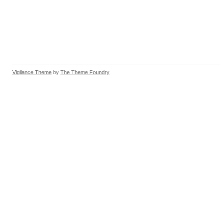
Vigilance Theme
by
The Theme Foundry