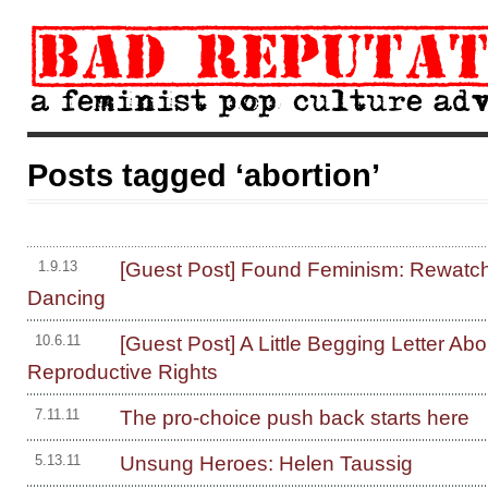
Posts tagged ‘abortion’
[Guest Post] Found Feminism: Rewatch
1.9.13
Dancing
[Guest Post] A Little Begging Letter Abo
10.6.11
Reproductive Rights
The pro-choice push back starts here
7.11.11
Unsung Heroes: Helen Taussig
5.13.11