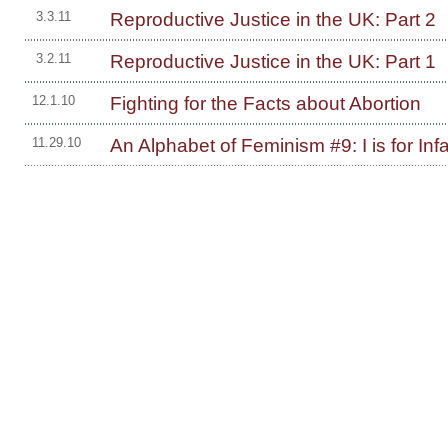
Reproductive Justice in the UK: Part 2
3.3.11
Reproductive Justice in the UK: Part 1
3.2.11
Fighting for the Facts about Abortion
12.1.10
An Alphabet of Feminism #9: I is for Inf
11.29.10