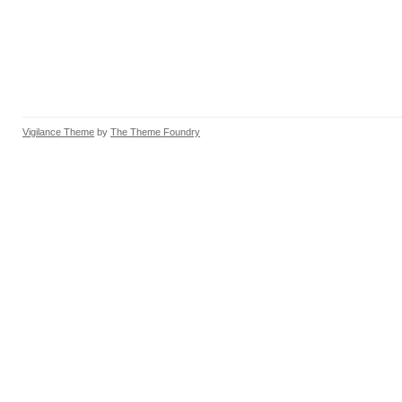
Vigilance Theme
by
The Theme Foundry