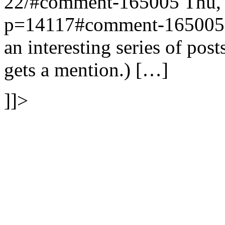
22/#comment-165005
Thu,
p=14117#comment-165005
an interesting series of pos
gets a mention.) […]
]]>