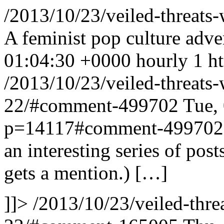
/2013/10/23/veiled-threat
A feminist pop culture adve
01:04:30 +0000
hourly
1
h
/2013/10/23/veiled-threat
22/#comment-499702
Tue,
p=14117#comment-499702
an interesting series of pos
gets a mention.) […]
]]>
/2013/10/23/veiled-thr